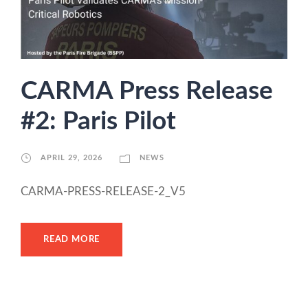
CARMA Press Release
#2: Paris Pilot
APRIL 29, 2026
NEWS
CARMA-PRESS-RELEASE-2_V5
READ MORE