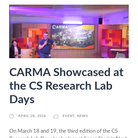
CARMA Showcased at
the CS Research Lab
Days
APRIL 28, 2026
EVENT
,
NEWS
On March 18 and 19, the third edition of the CS