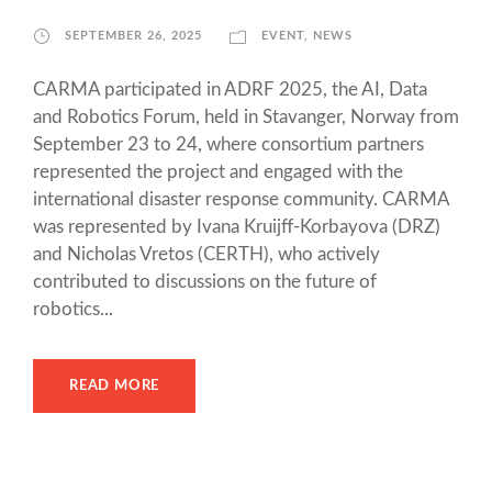
SEPTEMBER 26, 2025
EVENT
,
NEWS
CARMA participated in ADRF 2025, the AI, Data
and Robotics Forum, held in Stavanger, Norway from
September 23 to 24, where consortium partners
represented the project and engaged with the
international disaster response community. CARMA
was represented by Ivana Kruijff-Korbayova (DRZ)
and Nicholas Vretos (CERTH), who actively
contributed to discussions on the future of
robotics...
READ MORE