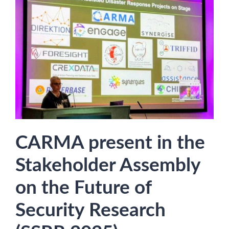
CARMA present in the
Stakeholder Assembly
on the Future of
Security Research