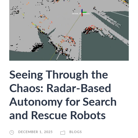
Seeing Through the
Chaos: Radar-Based
Autonomy for Search
and Rescue Robots
DECEMBER 1, 2025
BLOGS