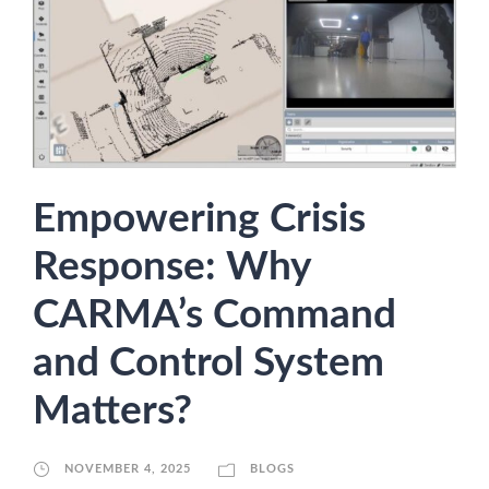
Empowering Crisis
Response: Why
CARMA’s Command
and Control System
Matters?
NOVEMBER 4, 2025
BLOGS