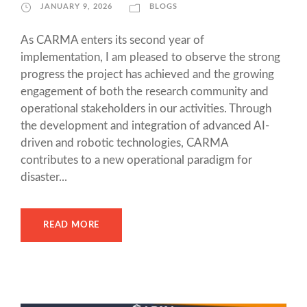
JANUARY 9, 2026
BLOGS
As CARMA enters its second year of
implementation, I am pleased to observe the strong
progress the project has achieved and the growing
engagement of both the research community and
operational stakeholders in our activities. Through
the development and integration of advanced AI-
driven and robotic technologies, CARMA
contributes to a new operational paradigm for
disaster...
READ MORE