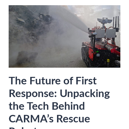
The Future of First
Response: Unpacking
the Tech Behind
CARMA’s Rescue