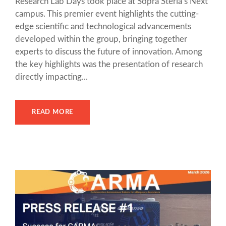
Research Lab Days took place at Sopra Steria’s Next
campus. This premier event highlights the cutting-
edge scientific and technological advancements
developed within the group, bringing together
experts to discuss the future of innovation. Among
the key highlights was the presentation of research
directly impacting...
READ MORE