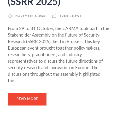
(SSRR 2025)
NOVEMBER 3, 2025
EVENT
,
NEWS
From 29 to 31 October, the CARMA took part in the
Stakeholder Assembly on the Future of Security
Research (SSRR 2025), held in Brussels. This key
European event brought together policymakers,
researchers, practitioners, and industry
representatives to discuss the future directions of
security research and innovation in Europe. The
discussions throughout the assembly highlighted
the...
READ MORE