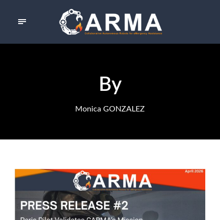
By
Monica GONZALEZ