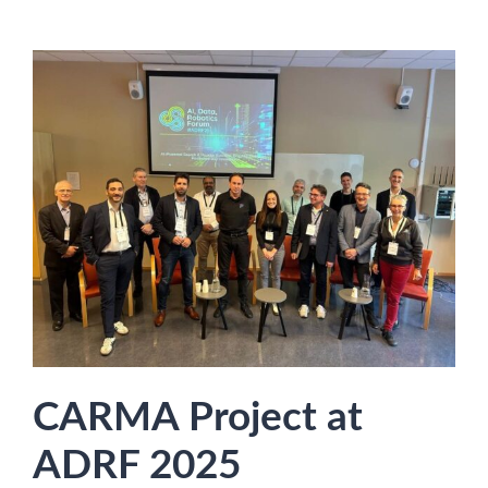
CARMA Project at
ADRF 2025