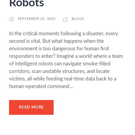
Robots
SEPTEMBER 25, 2025
BLOGS
In the critical moments following a disaster, every
second is vital. But what happens when the
environment is too dangerous for human first
responders to enter? Imagine a world where a team
of intelligent robots can navigate smoke-filled
corridors, scan unstable structures, and locate
victims, all while feeding real-time data back to a
human-operated command...
READ MORE