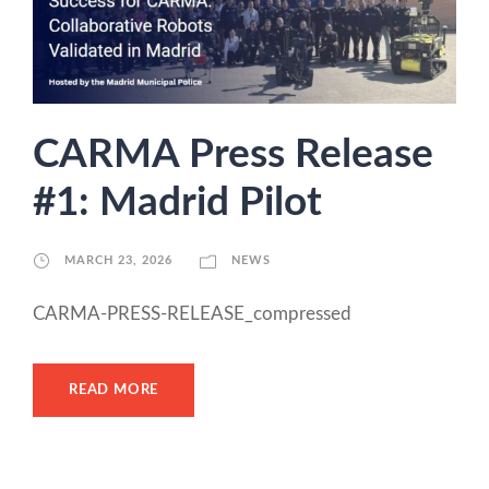
CARMA Press Release
#1: Madrid Pilot
MARCH 23, 2026
NEWS
CARMA-PRESS-RELEASE_compressed
READ MORE