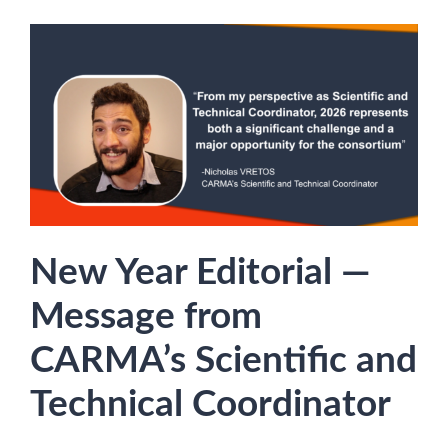
New Year Editorial —
Message from
CARMA’s Scientific and
Technical Coordinator