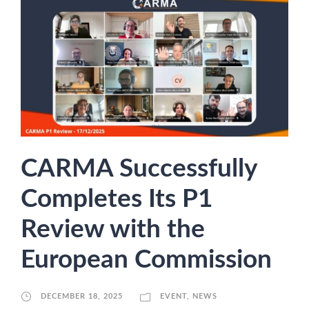
CARMA Successfully
Completes Its P1
Review with the
European Commission
DECEMBER 18, 2025
EVENT
,
NEWS