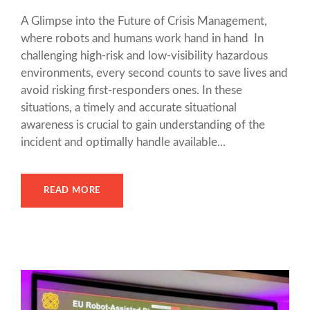
A Glimpse into the Future of Crisis Management,
where robots and humans work hand in hand In
challenging high-risk and low-visibility hazardous
environments, every second counts to save lives and
avoid risking first-responders ones. In these
situations, a timely and accurate situational
awareness is crucial to gain understanding of the
incident and optimally handle available...
READ MORE