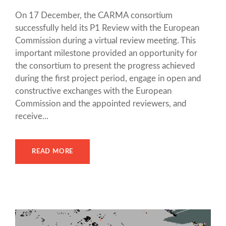
On 17 December, the CARMA consortium
successfully held its P1 Review with the European
Commission during a virtual review meeting. This
important milestone provided an opportunity for
the consortium to present the progress achieved
during the first project period, engage in open and
constructive exchanges with the European
Commission and the appointed reviewers, and
receive...
READ MORE