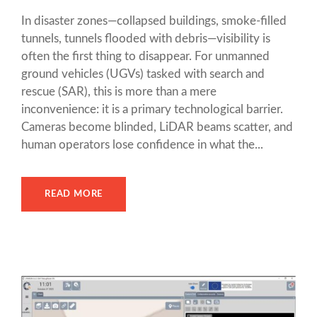
In disaster zones—collapsed buildings, smoke-filled
tunnels, tunnels flooded with debris—visibility is
often the first thing to disappear. For unmanned
ground vehicles (UGVs) tasked with search and
rescue (SAR), this is more than a mere
inconvenience: it is a primary technological barrier.
Cameras become blinded, LiDAR beams scatter, and
human operators lose confidence in what the...
READ MORE