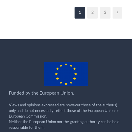
1
2
3
Funded by the European Union.
Views and opinions expressed are however those of the author(s)
only and do not necessarily reflect those of the European Union or
European Commission.
Neither the European Union nor the granting authority can be held
responsible for them.