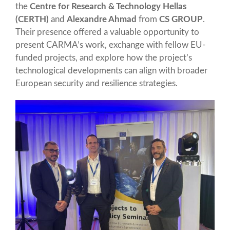
the
Centre for Research & Technology Hellas
(CERTH)
and
Alexandre Ahmad
from
CS GROUP
.
Their presence offered a valuable opportunity to
present CARMA’s work, exchange with fellow EU-
funded projects, and explore how the project’s
technological developments can align with broader
European security and resilience strategies.