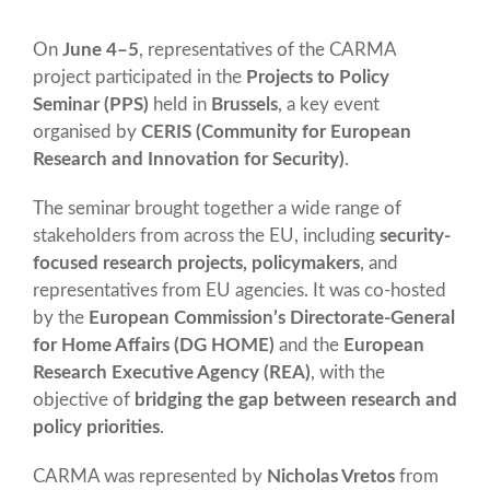
On
June 4–5
, representatives of the CARMA
project participated in the
Projects to Policy
Seminar (PPS)
held in
Brussels
, a key event
organised by
CERIS (Community for European
Research and Innovation for Security)
.
The seminar brought together a wide range of
stakeholders from across the EU, including
security-
focused research projects, policymakers
, and
representatives from EU agencies. It was co-hosted
by the
European Commission’s Directorate-General
for Home Affairs (DG HOME)
and the
European
Research Executive Agency (REA)
, with the
objective of
bridging the gap between research and
policy priorities
.
CARMA was represented by
Nicholas Vretos
from