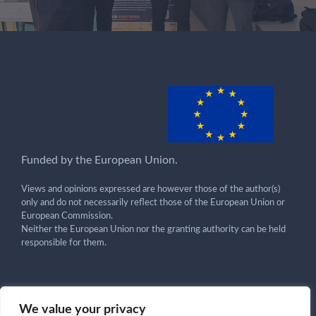
Funded by the European Union.
Views and opinions expressed are however those of the author(s)
only and do not necessarily reflect those of the European Union or
European Commission.
Neither the European Union nor the granting authority can be held
responsible for them.
We value your privacy
Get in touch!