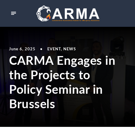
June 6, 2025
•
EVENT
,
NEWS
CARMA Engages in
the Projects to
Policy Seminar in
Brussels