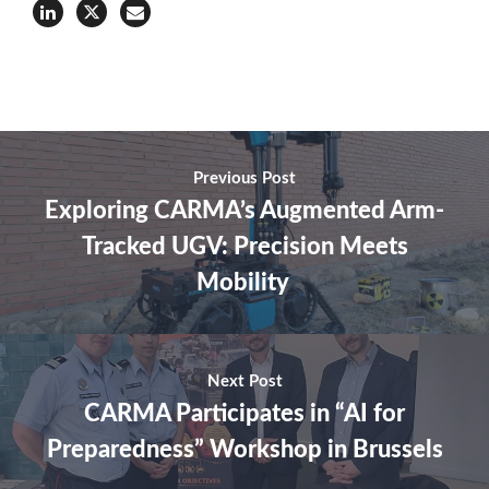
Previous Post
Exploring CARMA’s Augmented Arm-
Tracked UGV: Precision Meets
Mobility
Next Post
CARMA Participates in “AI for
Preparedness” Workshop in Brussels