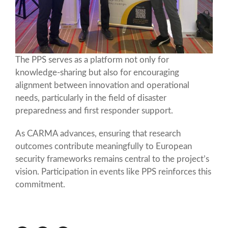
The PPS serves as a platform not only for
knowledge-sharing but also for encouraging
alignment between innovation and operational
needs, particularly in the field of disaster
preparedness and first responder support.
As CARMA advances, ensuring that research
outcomes contribute meaningfully to European
security frameworks remains central to the project’s
vision. Participation in events like PPS reinforces this
commitment.