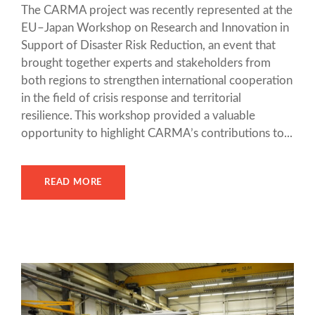
The CARMA project was recently represented at the
EU–Japan Workshop on Research and Innovation in
Support of Disaster Risk Reduction, an event that
brought together experts and stakeholders from
both regions to strengthen international cooperation
in the field of crisis response and territorial
resilience. This workshop provided a valuable
opportunity to highlight CARMA’s contributions to...
READ MORE