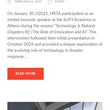
FEBRUARY 4, 2025
EVENT
On January 30, 02025, HRTA participated as an
invited keynote speaker at the SciFY Academy in
Athens during the session “Technology & Natural
Disasters #2 | The Role of Innovation and AI”. This
intervention followed their initial presentation in
October 2024 and provided a deeper exploration of
the evolving role of technology in disaster
response...
READ MORE