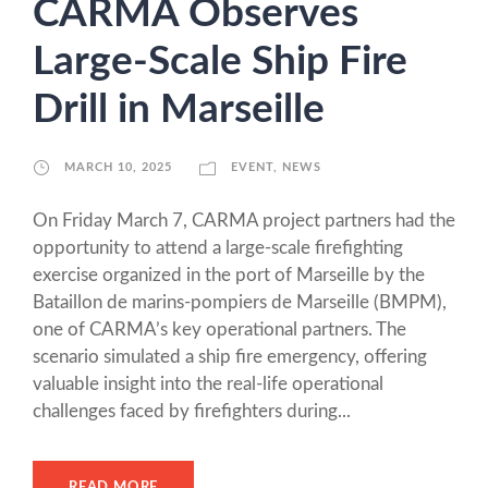
CARMA Observes
Large-Scale Ship Fire
Drill in Marseille
MARCH 10, 2025
EVENT
,
NEWS
On Friday March 7, CARMA project partners had the
opportunity to attend a large-scale firefighting
exercise organized in the port of Marseille by the
Bataillon de marins-pompiers de Marseille (BMPM),
one of CARMA’s key operational partners. The
scenario simulated a ship fire emergency, offering
valuable insight into the real-life operational
challenges faced by firefighters during...
READ MORE