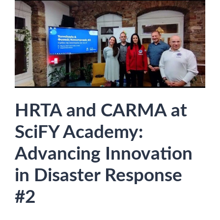
HRTA and CARMA at
SciFY Academy:
Advancing Innovation
in Disaster Response
#2