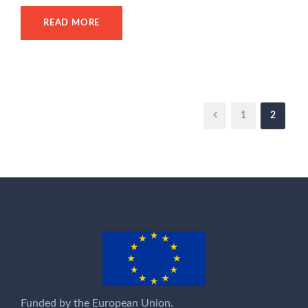
READ MORE
1
2
Funded by the European Union.