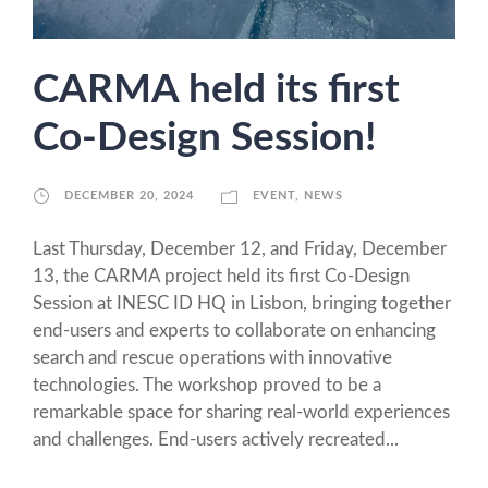
CARMA held its first
Co-Design Session!
DECEMBER 20, 2024
EVENT
,
NEWS
Last Thursday, December 12, and Friday, December
13, the CARMA project held its first Co-Design
Session at INESC ID HQ in Lisbon, bringing together
end-users and experts to collaborate on enhancing
search and rescue operations with innovative
technologies. The workshop proved to be a
remarkable space for sharing real-world experiences
and challenges. End-users actively recreated...