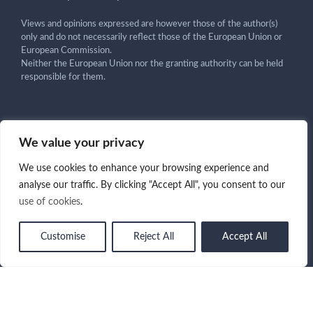
Views and opinions expressed are however those of the author(s)
only and do not necessarily reflect those of the European Union or
European Commission.
Neither the European Union nor the granting authority can be held
responsible for them.
We value your privacy
Get in touch!
We use cookies to enhance your browsing experience and
analyse our traffic. By clicking "Accept All", you consent to our
use of cookies
.
Copyright ©2025 CARMA Project - All Rights Reserved -
Customise
Reject All
Accept All
Term of Use
|
Privacy Policy
|
Cookies