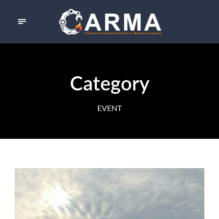
Category
EVENT