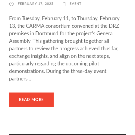
FEBRUARY 17, 2025
EVENT
From Tuesday, February 11, to Thursday, February
13, the CARMA consortium convened at the DRZ
premises in Dortmund for the project’s General
Assembly. This gathering brought together all
partners to review the progress achieved thus far,
exchange insights, and align on the next steps,
particularly regarding the upcoming pilot
demonstrations. During the three-day event,
partners...
READ MORE