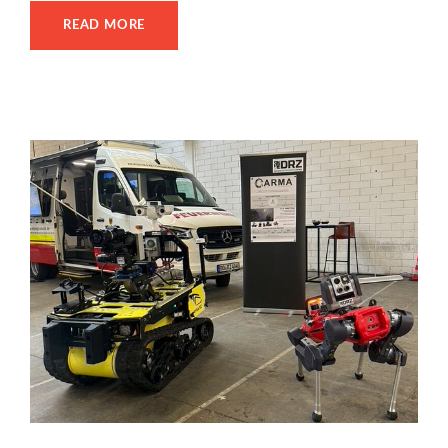
READ MORE