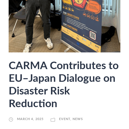
CARMA Contributes to
EU–Japan Dialogue on
Disaster Risk
Reduction
MARCH 4, 2025
EVENT
,
NEWS