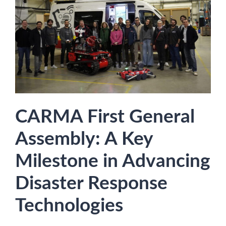
CARMA First General
Assembly: A Key
Milestone in Advancing
Disaster Response
Technologies