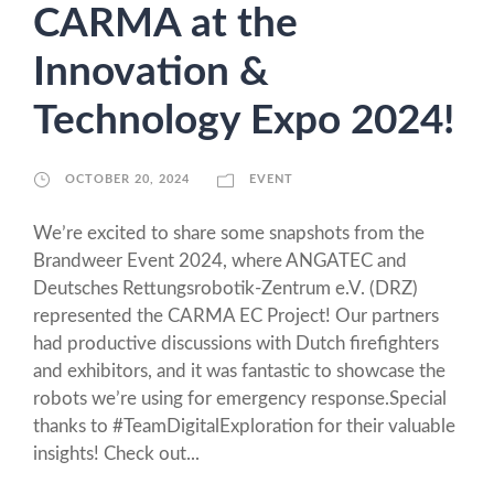
CARMA at the
Innovation &
Technology Expo 2024!
OCTOBER 20, 2024
EVENT
We’re excited to share some snapshots from the
Brandweer Event 2024, where ANGATEC and
Deutsches Rettungsrobotik-Zentrum e.V. (DRZ)
represented the CARMA EC Project! Our partners
had productive discussions with Dutch firefighters
and exhibitors, and it was fantastic to showcase the
robots we’re using for emergency response.Special
thanks to #TeamDigitalExploration for their valuable
insights! Check out...